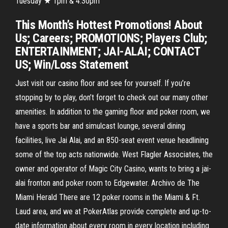
Tuesday ★ 1pm & 4:30pm
This Month’s Hottest Promotions! About
Us; Careers; PROMOTIONS; Players Club;
ENTERTAINMENT; JAI-ALAI; CONTACT
US; Win/Loss Statement
Just visit our casino floor and see for yourself. If you’re
stopping by to play, don’t forget to check out our many other
amenities. In addition to the gaming floor and poker room, we
have a sports bar and simulcast lounge, several dining
facilities, live Jai Alai, and an 850-seat event venue headlining
some of the top acts nationwide. West Flagler Associates, the
owner and operator of Magic City Casino, wants to bring a jai-
alai fronton and poker room to Edgewater. Archivo de The
Miami Herald There are 12 poker rooms in the Miami & Ft.
Laud area, and we at PokerAtlas provide complete and up-to-
date information about every room in every location including