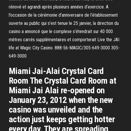
rénové et agrandi après plusieurs années d’exercice. A
l’occasion de la cérémonie d’anniversaire de l’établissement
ouverte au public qui s’est tenue le 25 janvier, la direction du
casino a annoncé que le complexe s’étendrait sur 40 000
mètres carrés supplémentaires et comporterait Live the JAI
life at Magic City Casino. 888-56-MAGIC/305-649-3000 305-
649-3000
Miami Jai-Alai Crystal Card
Room The Crystal Card Room at
Miami Jai Alai re-opened on
January 23, 2012 when the new
casino was unveiled and the
action just keeps getting hotter
every day. They are spreading