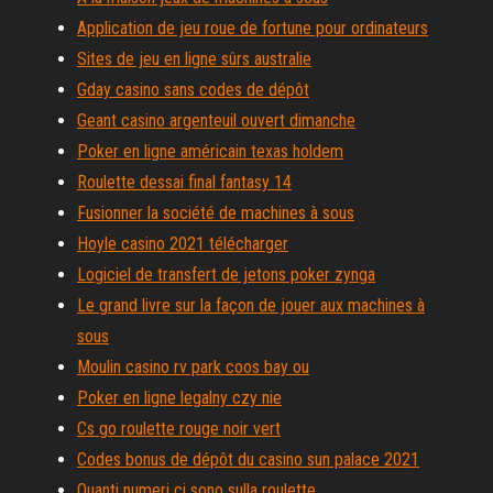
Application de jeu roue de fortune pour ordinateurs
Sites de jeu en ligne sûrs australie
Gday casino sans codes de dépôt
Geant casino argenteuil ouvert dimanche
Poker en ligne américain texas holdem
Roulette dessai final fantasy 14
Fusionner la société de machines à sous
Hoyle casino 2021 télécharger
Logiciel de transfert de jetons poker zynga
Le grand livre sur la façon de jouer aux machines à
sous
Moulin casino rv park coos bay ou
Poker en ligne legalny czy nie
Cs go roulette rouge noir vert
Codes bonus de dépôt du casino sun palace 2021
Quanti numeri ci sono sulla roulette