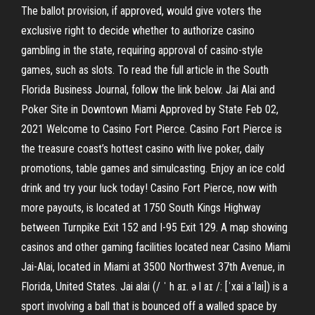
The ballot provision, if approved, would give voters the
exclusive right to decide whether to authorize casino
gambling in the state, requiring approval of casino-style
games, such as slots. To read the full article in the South
Florida Business Journal, follow the link below. Jai Alai and
Poker Site in Downtown Miami Approved by State Feb 02,
2021 Welcome to Casino Fort Pierce. Casino Fort Pierce is
the treasure coast’s hottest casino with live poker, daily
promotions, table games and simulcasting. Enjoy an ice cold
drink and try your luck today! Casino Fort Pierce, now with
more payouts, is located at 1750 South Kings Highway
between Turnpike Exit 152 and I-95 Exit 129. A map showing
casinos and other gaming facilities located near Casino Miami
Jai-Alai, located in Miami at 3500 Northwest 37th Avenue, in
Florida, United States. Jai alai (/ ˈ h aɪ. ə l aɪ /: [ˈxai aˈlai]) is a
sport involving a ball that is bounced off a walled space by