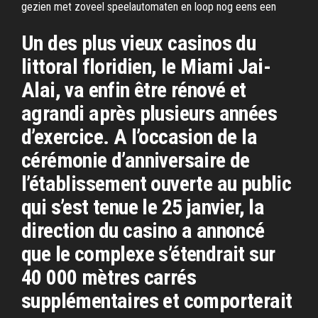
gezien met zoveel speelautomaten en loop nog eens een
Un des plus vieux casinos du
littoral floridien, le Miami Jai-
Alai, va enfin être rénové et
agrandi après plusieurs années
d’exercice. A l’occasion de la
cérémonie d’anniversaire de
l’établissement ouverte au public
qui s’est tenue le 25 janvier, la
direction du casino a annoncé
que le complexe s’étendrait sur
40 000 mètres carrés
supplémentaires et comporterait