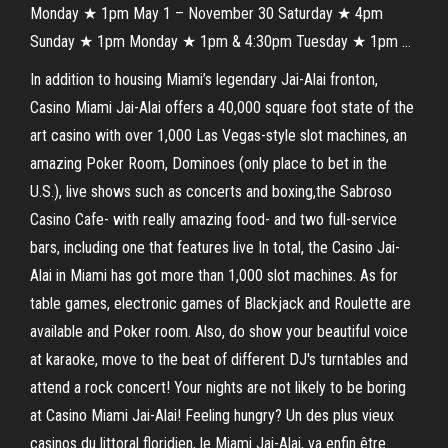
Monday ★ 1pm May 1 – November 30 Saturday ★ 4pm
Sunday ★ 1pm Monday ★ 1pm & 4:30pm Tuesday ★ 1pm …
In addition to housing Miami’s legendary Jai-Alai fronton,
Casino Miami Jai-Alai offers a 40,000 square foot state of the
art casino with over 1,000 Las Vegas-style slot machines, an
amazing Poker Room, Dominoes (only place to bet in the
U.S.), live shows such as concerts and boxing,the Sabroso
Casino Cafe- with really amazing food- and two full-service
bars, including one that features live In total, the Casino Jai-
Alai in Miami has got more than 1,000 slot machines. As for
table games, electronic games of Blackjack and Roulette are
available and Poker room. Also, do show your beautiful voice
at karaoke, move to the beat of different DJ's turntables and
attend a rock concert! Your nights are not likely to be boring
at Casino Miami Jai-Alai! Feeling hungry? Un des plus vieux
casinos du littoral floridien, le Miami Jai-Alai, va enfin être