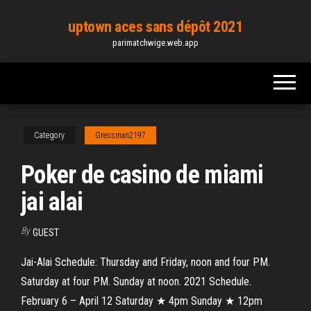
Skip
uptown aces sans dépôt 2021
to
parimatchwige.web.app
the
content
Category
Gressman2197
Poker de casino de miami
jai alai
By
GUEST
Jai-Alai Schedule: Thursday and Friday, noon and four PM.
Saturday at four PM. Sunday at noon. 2021 Schedule.
February 6 – April 12 Saturday ★ 4pm Sunday ★ 12pm