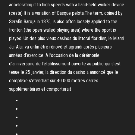
accelerating it to high speeds with a hand-held wicker device
(cesta).It is a variation of Basque pelota.The term, coined by
Serafin Baroja in 1875, is also often loosely applied to the
fronton (the open-walled playing area) where the sport is
played. Un des plus vieux casinos du littoral floridien, le Miami
Jai-Alai, va enfin être rénové et agrandi après plusieurs
années d’exercice. A l’occasion de la cérémonie
d’anniversaire de l’établissement ouverte au public qui s’est
tenue le 25 janvier, la direction du casino a annoncé que le
complexe s’étendrait sur 40 000 mètres carrés
supplémentaires et comporterait