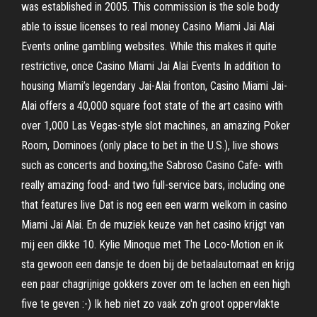
was established in 2005. This commission is the sole body
able to issue licenses to real money Casino Miami Jai Alai
Events online gambling websites. While this makes it quite
restrictive, once Casino Miami Jai Alai Events In addition to
housing Miami’s legendary Jai-Alai fronton, Casino Miami Jai-
Alai offers a 40,000 square foot state of the art casino with
over 1,000 Las Vegas-style slot machines, an amazing Poker
Room, Dominoes (only place to bet in the U.S.), live shows
such as concerts and boxing,the Sabroso Casino Cafe- with
really amazing food- and two full-service bars, including one
that features live Dat is nog een een warm welkom in casino
Miami Jai Alai. En de muziek keuze van het casino krijgt van
mij een dikke 10. Kylie Minoque met The Loco-Motion en ik
sta gewoon een dansje te doen bij de betaalautomaat en krijg
een paar chagrijnige gokkers zover om te lachen en een high
five te geven :-) Ik heb niet zo vaak zo'n groot oppervlakte