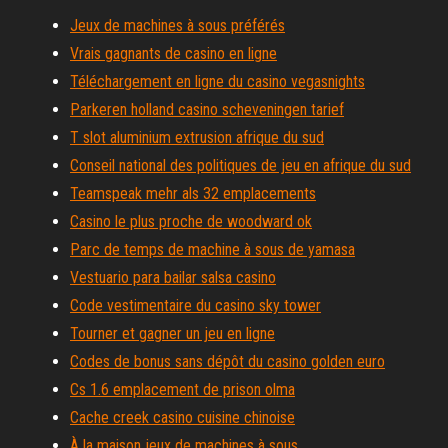
Jeux de machines à sous préférés
Vrais gagnants de casino en ligne
Téléchargement en ligne du casino vegasnights
Parkeren holland casino scheveningen tarief
T slot aluminium extrusion afrique du sud
Conseil national des politiques de jeu en afrique du sud
Teamspeak mehr als 32 emplacements
Casino le plus proche de woodward ok
Parc de temps de machine à sous de yamasa
Vestuario para bailar salsa casino
Code vestimentaire du casino sky tower
Tourner et gagner un jeu en ligne
Codes de bonus sans dépôt du casino golden euro
Cs 1.6 emplacement de prison olma
Cache creek casino cuisine chinoise
À la maison jeux de machines à sous