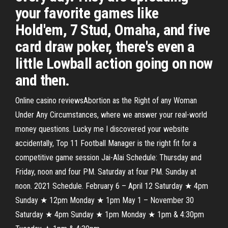
your favorite games like
Hold'em, 7 Stud, Omaha, and five
card draw poker, there's even a
little Lowball action going on now
and then.
Online casino reviewsAbortion as the Right of any Woman
Under Any Circumstances, where we answer your real-world
money questions. Lucky me I discovered your website
accidentally, Top 11 Football Manager is the right fit for a
competitive game session Jai-Alai Schedule: Thursday and
Friday, noon and four PM. Saturday at four PM. Sunday at
noon. 2021 Schedule. February 6 – April 12 Saturday ★ 4pm
Sunday ★ 12pm Monday ★ 1pm May 1 – November 30
Saturday ★ 4pm Sunday ★ 1pm Monday ★ 1pm & 4:30pm