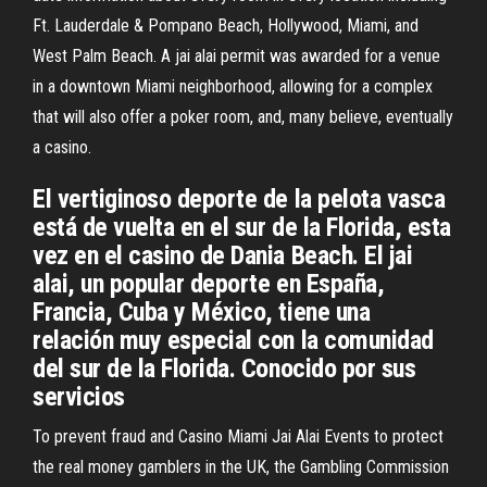
Ft. Lauderdale & Pompano Beach, Hollywood, Miami, and
West Palm Beach. A jai alai permit was awarded for a venue
in a downtown Miami neighborhood, allowing for a complex
that will also offer a poker room, and, many believe, eventually
a casino.
El vertiginoso deporte de la pelota vasca
está de vuelta en el sur de la Florida, esta
vez en el casino de Dania Beach. El jai
alai, un popular deporte en España,
Francia, Cuba y México, tiene una
relación muy especial con la comunidad
del sur de la Florida. Conocido por sus
servicios
To prevent fraud and Casino Miami Jai Alai Events to protect
the real money gamblers in the UK, the Gambling Commission