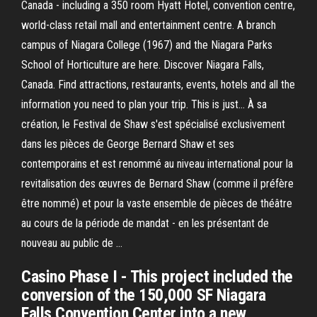
Canada - including a 350 room Hyatt Hotel, convention centre,
world-class retail mall and entertainment centre. A branch
campus of Niagara College (1967) and the Niagara Parks
School of Horticulture are here. Discover Niagara Falls,
Canada. Find attractions, restaurants, events, hotels and all the
information you need to plan your trip. This is just… À sa
création, le Festival de Shaw s'est spécialisé exclusivement
dans les pièces de George Bernard Shaw et ses
contemporains et est renommé au niveau international pour la
revitalisation des œuvres de Bernard Shaw (comme il préfère
être nommé) et pour la vaste ensemble de pièces de théâtre
au cours de la période de mandat - en les présentant de
nouveau au public de …
Casino Phase I - This project included the
conversion of the 150,000 SF Niagara
Falls Convention Center into a new