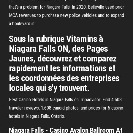
that's a problem for Niagara Falls. In 2020, Belleville used prior
MCA revenues to purchase new police vehicles and to expand
a boulevard in
Sous la rubrique Vitamins à
Niagara Falls ON, des Pages
Jaunes, découvrez et comparez
rapidement les informations et
les coordonnées des entreprises
locales qui s'y trouvent.
Best Casino Hotels in Niagara Falls on Tripadvisor: Find 4,603
traveler reviews, 1,608 candid photos, and prices for 6 casino
hotels in Niagara Falls, Ontario.
Niagara Falls - Casino Avalon Ballroom At