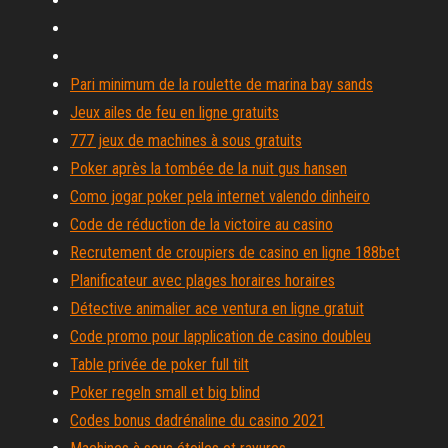
Pari minimum de la roulette de marina bay sands
Jeux ailes de feu en ligne gratuits
777 jeux de machines à sous gratuits
Poker après la tombée de la nuit gus hansen
Como jogar poker pela internet valendo dinheiro
Code de réduction de la victoire au casino
Recrutement de croupiers de casino en ligne 188bet
Planificateur avec plages horaires horaires
Détective animalier ace ventura en ligne gratuit
Code promo pour lapplication de casino doubleu
Table privée de poker full tilt
Poker regeln small et big blind
Codes bonus dadrénaline du casino 2021