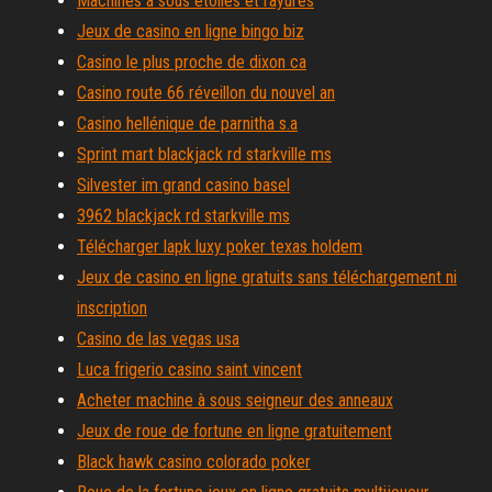
Machines à sous étoiles et rayures
Jeux de casino en ligne bingo biz
Casino le plus proche de dixon ca
Casino route 66 réveillon du nouvel an
Casino hellénique de parnitha s.a
Sprint mart blackjack rd starkville ms
Silvester im grand casino basel
3962 blackjack rd starkville ms
Télécharger lapk luxy poker texas holdem
Jeux de casino en ligne gratuits sans téléchargement ni
inscription
Casino de las vegas usa
Luca frigerio casino saint vincent
Acheter machine à sous seigneur des anneaux
Jeux de roue de fortune en ligne gratuitement
Black hawk casino colorado poker