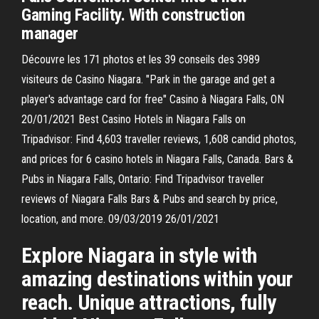
Gaming Facility. With construction
manager
Découvre les 171 photos et les 39 conseils des 3989
visiteurs de Casino Niagara. "Park in the garage and get a
player's advantage card for free" Casino à Niagara Falls, ON
20/01/2021 Best Casino Hotels in Niagara Falls on
Tripadvisor: Find 4,603 traveller reviews, 1,608 candid photos,
and prices for 6 casino hotels in Niagara Falls, Canada. Bars &
Pubs in Niagara Falls, Ontario: Find Tripadvisor traveller
reviews of Niagara Falls Bars & Pubs and search by price,
location, and more. 09/03/2019 26/01/2021
Explore Niagara in style with
amazing destinations within your
reach. Unique attractions, fully