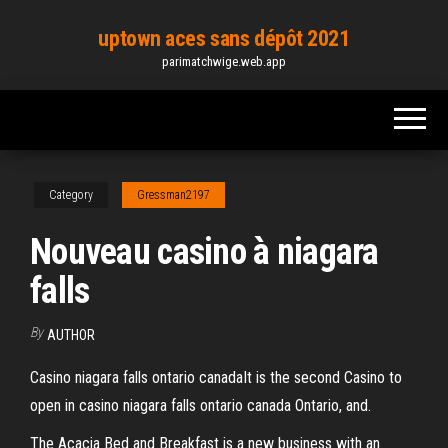
Skip
uptown aces sans dépôt 2021
to
parimatchwige.web.app
the
content
Category
Gressman2197
Nouveau casino à niagara
falls
By
AUTHOR
Casino niagara falls ontario canadaIt is the second Casino to
open in casino niagara falls ontario canada Ontario, and.
The Acacia Bed and Breakfast is a new business with an