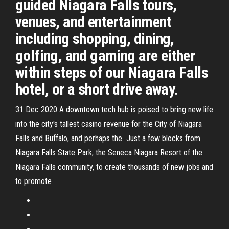
guided Niagara Falls tours,
venues, and entertainment
including shopping, dining,
golfing, and gaming are either
within steps of our Niagara Falls
hotel, or a short drive away.
31 Dec 2020 A downtown tech hub is poised to bring new life
into the city's tallest casino revenue for the City of Niagara
Falls and Buffalo, and perhaps the Just a few blocks from
Niagara Falls State Park, the Seneca Niagara Resort of the
Niagara Falls community, to create thousands of new jobs and
to promote