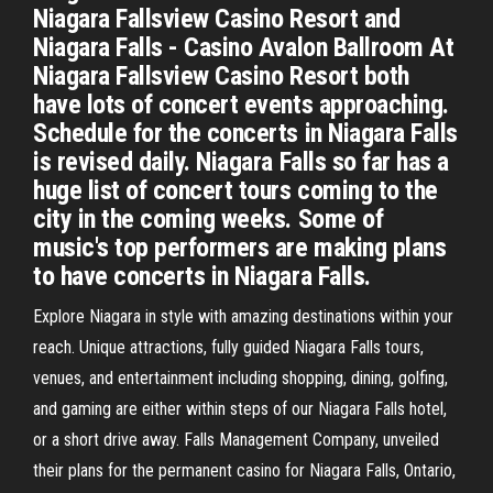
Niagara Fallsview Casino Resort and
Niagara Falls - Casino Avalon Ballroom At
Niagara Fallsview Casino Resort both
have lots of concert events approaching.
Schedule for the concerts in Niagara Falls
is revised daily. Niagara Falls so far has a
huge list of concert tours coming to the
city in the coming weeks. Some of
music's top performers are making plans
to have concerts in Niagara Falls.
Explore Niagara in style with amazing destinations within your
reach. Unique attractions, fully guided Niagara Falls tours,
venues, and entertainment including shopping, dining, golfing,
and gaming are either within steps of our Niagara Falls hotel,
or a short drive away. Falls Management Company, unveiled
their plans for the permanent casino for Niagara Falls, Ontario,