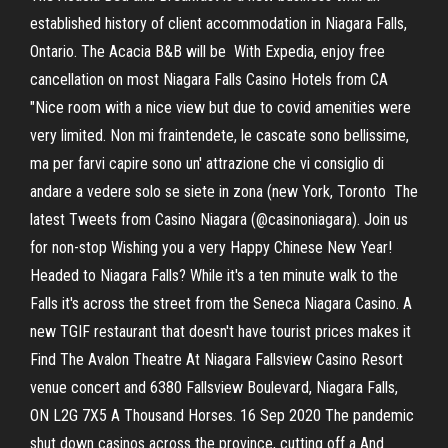
established history of client accommodation in Niagara Falls,
Ontario. The Acacia B&B will be With Expedia, enjoy free
cancellation on most Niagara Falls Casino Hotels from CA
"Nice room with a nice view but due to covid amenities were
very limited. Non mi fraintendete, le cascate sono bellissime,
ma per farvi capire sono un' attrazione che vi consiglio di
andare a vedere solo se siete in zona (new York, Toronto The
latest Tweets from Casino Niagara (@casinoniagara). Join us
for non-stop Wishing you a very Happy Chinese New Year!
Headed to Niagara Falls? While it's a ten minute walk to the
Falls it's across the street from the Seneca Niagara Casino. A
new TGIF restaurant that doesn't have tourist prices makes it
Find The Avalon Theatre At Niagara Fallsview Casino Resort
venue concert and 6380 Fallsview Boulevard, Niagara Falls,
ON L2G 7X5 A Thousand Horses. 16 Sep 2020 The pandemic
shut down casinos across the province, cutting off a And